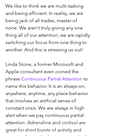
We like to think we are multi-tasking 
and being efficient. In reality, we are 
being jack of all trades, master of 
none. We aren't truly giving any one 
thing all of our attention; we are rapidly 
switching our focus from one thing to 
another. And this is stressing us out!
Linda Stone, a former Microsoft and 
Apple consultant even coined the 
phrase 
Continuous Partial Attention
 to 
name this behavior. It is an always-on, 
anywhere, anytime, any place behavior 
that involves an artificial sense of 
constant crisis. We are always in high 
alert when we pay continuous partial 
attention. A
drenaline and cortisol are 
great for short bursts of activity and 