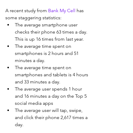
A recent study from 
Bank My Cell
 has 
some staggering statistics:
The average smartphone user 
checks their phone 63 times a day. 
This is up 16 times from last year.
The average time spent on 
smartphones is 2 hours and 51 
minutes a day.
The average time spent on 
smartphones and tablets is 4 hours 
and 33 minutes a day.
The average user spends 1 hour 
and 16 minutes a day on the Top 5 
social media apps
The average user will tap, swipe, 
and click their phone 2,617 times a 
day.