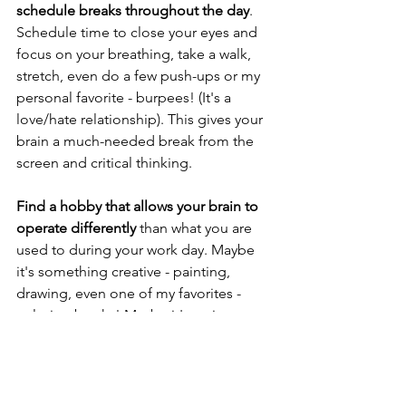
schedule breaks throughout the day
. 
Schedule time to close your eyes and 
focus on your breathing, take a walk, 
stretch, even do a few push-ups or my 
personal favorite - burpees! (It's a 
love/hate relationship). This gives your 
brain a much-needed break from the 
screen and critical thinking.
Find a hobby that allows your brain to 
operate differently
 than what you are 
used to during your work day. Maybe 
it's something creative - painting, 
drawing, even one of my favorites - 
coloring books! Maybe it's active - a 
new physical activity or sport. Some 
other ideas: Read a book on a new 
topic you are not familiar with, 
gardening, crafting. Find something 