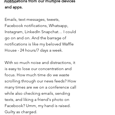
notifications from our multiple devices 
Podcast
and apps.
Emails, text messages, tweets, 
Facebook notifications, Whatsapp, 
Instagram, LinkedIn Snapchat… I could 
go on and on. And the barrage of 
notifications is like my beloved Waffle 
House - 24 hours/7 days a week.
With so much noise and distractions, it 
is easy to lose our concentration and 
focus. How much time do we waste 
scrolling through our news feeds? How 
many times are we on a conference call 
while also checking emails, sending 
texts, and liking a friend's photo on 
Facebook? Umm, my hand is raised. 
Guilty as charged.