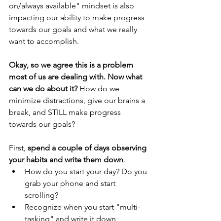
on/always available" mindset is also 
impacting our ability to make progress 
towards our goals and what we really 
want to accomplish.
Okay, so we agree this is a problem 
most of us are dealing with. Now what 
can we do about it?
 How do we 
minimize distractions, give our brains a 
break, and STILL make progress 
towards our goals? 
First, 
spend a couple of days observing 
your habits and write them down
. 
How do you start your day? Do you 
grab your phone and start 
scrolling? 
Recognize when you start "multi-
tasking" and write it down