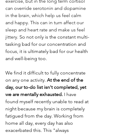
exercise, but in the long term cortisol 
can override serotonin and dopamine 
in the brain, which help us feel calm 
and happy. This can in turn affect our 
sleep and heart rate and make us feel 
jittery.
 So not only is the constant multi-
tasking bad for our concentration and 
focus, it is ultimately bad for our health 
and well-being too.
We find it difficult to fully concentrate 
on any one activity. 
At the end of the 
day, our to-do list isn't completed, yet 
we are mentally exhausted.
 I have 
found myself recently unable to read at 
night because my brain is completely 
fatigued from the day. Working from 
home all day, every day has also 
exacerbated this. This "always 