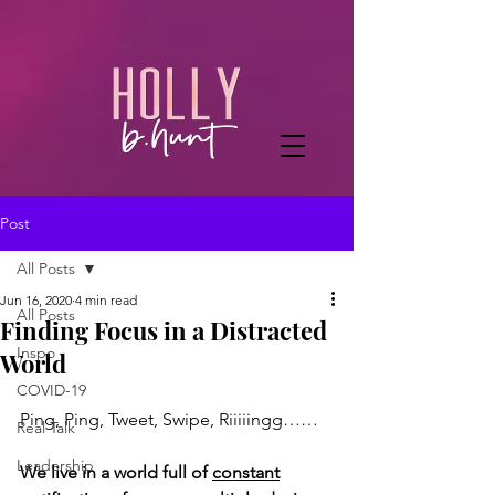
Post
All Posts
Jun 16, 2020
4 min read
All Posts
Finding Focus in a Distracted
Inspo
World
COVID-19
Ping, Ping, Tweet, Swipe, Riiiiingg……
Real Talk
Leadership
We live in a world full of 
constant