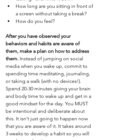
How long are you sitting in front of 
a screen without taking a break?
How do you feel?
After you have observed your 
behaviors and habits are aware of 
them, make a plan on how to address 
them.
 Instead of jumping on social 
media when you wake up, commit to 
spending time meditating, journaling, 
or taking a walk (with no devices!). 
Spend 20-30 minutes giving your brain 
and body time to wake up and get in a 
good mindset for the day. You MUST 
be intentional and deliberate about 
this. It isn't just going to happen now 
that you are aware of it. It takes around 
3 weeks to develop a habit so you will 