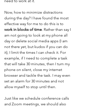
need to work at it.
Now, how to minimize distractions 
during the day? I have found the most 
effective way for me to do this is to 
work in blocks of time
. Rather than say I 
am not going to look at my phone all 
day or delete social media apps (I am 
not there yet, but kudos if you can do 
it), I limit the times I can check it. For 
example, if I need to complete a task 
that will take 30 minutes, then I turn my 
phone on silent, close my internet 
browser and tackle the task. I may even 
set an alarm for 30 minutes and not 
allow myself to stop until then. 
Just like we schedule conference calls 
and Zoom meetings, we should also 